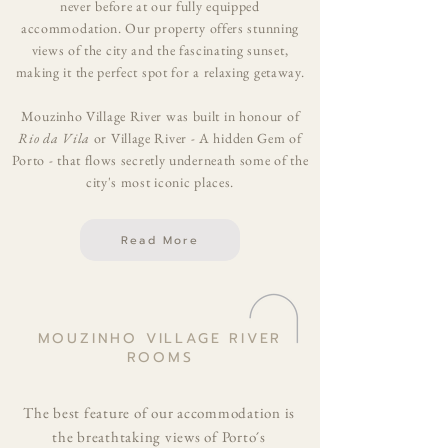
never before at our fully equipped
accommodation. Our property offers stunning
views of the city and the fascinating sunset,
making it the perfect spot for a relaxing getaway.
Mouzinho Village River was built in honour of
Rio da Vila
or Village River - A hidden Gem of
Porto - that flows secretly underneath some of the
city's most iconic places.
Read More
MOUZINHO VILLAGE RIVER
ROOMS
The best feature of our accommodation is
the breathtaking views of Porto´s