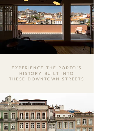
EXPERIENCE THE PORTO´S
HISTORY BUILT INTO
THESE DOWNTOWN STREETS