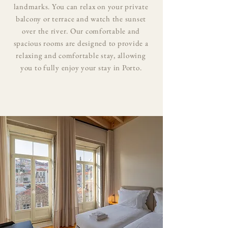
landmarks. You can relax on your private
balcony or terrace and watch the sunset
over the river. Our comfortable and
spacious rooms are designed to provide a
relaxing and comfortable stay, allowing
you to fully enjoy your stay in Porto.