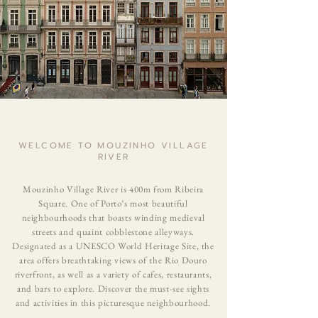
WELCOME TO MOUZINHO VILLAGE
RIVER
Mouzinho Village River is 400m from Ribeira
Square. One of
Porto
’s most beautiful
neighbourhoods that boasts winding medieval
streets and quaint cobblestone alleyways.
Designated as a UNESCO World Heritage Site, the
area offers breathtaking views of the Rio Douro
riverfront, as well as a variety of cafes, restaurants,
and bars to explore. Discover the must-see sights
and activities in this picturesque neighbourhood.