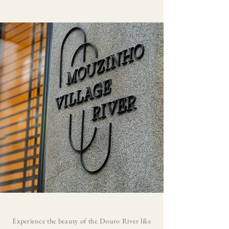
Experience the beauty of the Douro River like