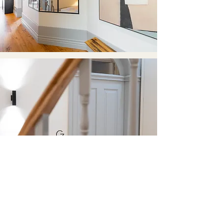
EXPERIENCES