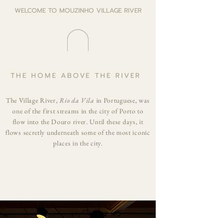
WELCOME TO MOUZINHO VILLAGE RIVER
THE HOME ABOVE THE RIVER
The Village River,
Rio da Vila
in Portuguese, was
one of the first streams in the city of Porto to
flow into the Douro river. Until these days, it
flows secretly underneath some of the most iconic
places in the city.