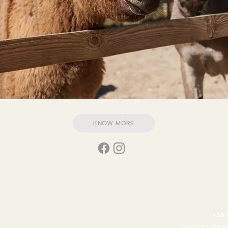
KNOW MORE
+35
*custo de chama