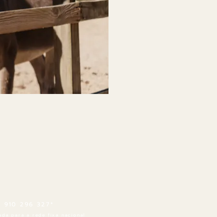
1 910 296 327*
da para a rede fixa nacional