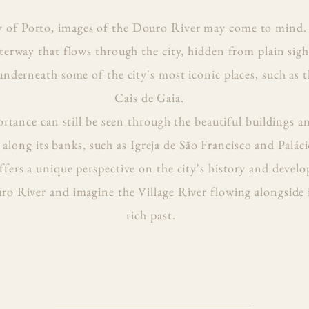
y of Porto, images of the Douro River may come to mind.
terway that flows through the city, hidden from plain sigh
 underneath some of the city's most iconic places, such as 
Cais de Gaia.
portance can still be seen through the beautiful building
along its banks, such as Igreja de São Francisco and Paláci
fers a unique perspective on the city's history and devel
o River and imagine the Village River flowing alongside it
rich past.