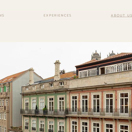
MS
EXPERIENCES
ABOUT U