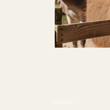
BOOKINGS