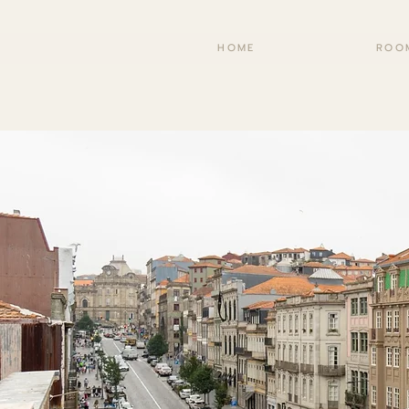
HOME
ROO