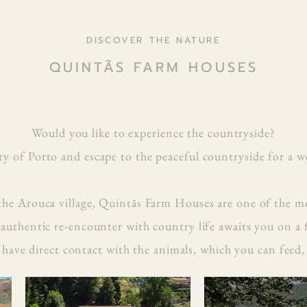
DISCOVER THE NATURE
QUINTÃS FARM HOUSES
Would you like to experience the countryside?
ty of Porto and escape to the peaceful countryside for a w
the Arouca village, Quintãs Farm Houses are one of the mo
 authentic re-encounter with country life awaits you on a
have direct contact with the animals, which you can feed,