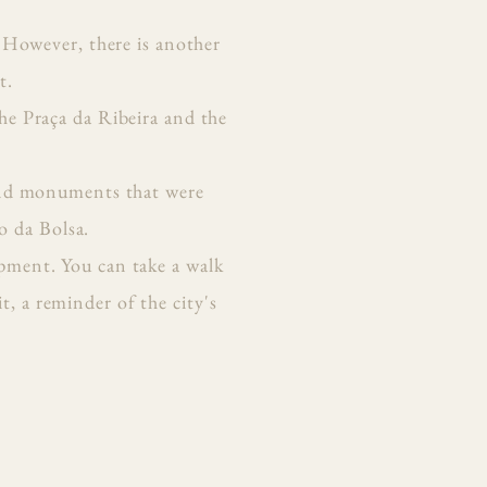
 However, there is another
t.
the Praça da Ribeira and the
s and monuments that were
o da Bolsa.
opment. You can take a walk
, a reminder of the city's