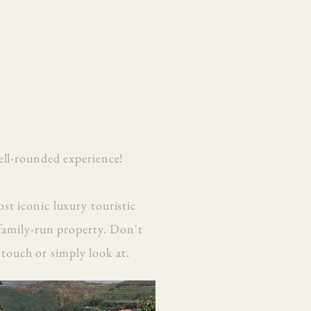
ell-rounded experience!
st iconic luxury touristic
 family-run property. Don't
 touch or simply look at.