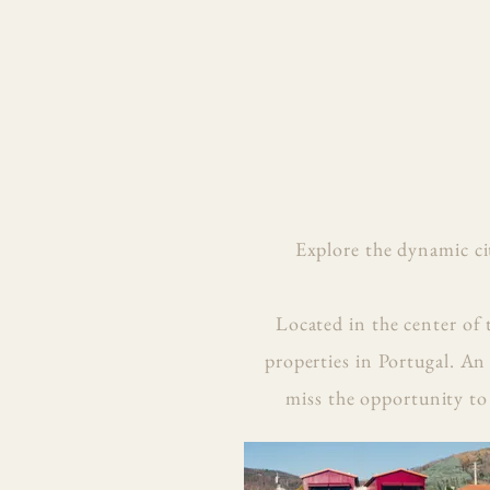
Explore the dynamic ci
Located in the center of 
properties in Portugal. An
miss the opportunity to 