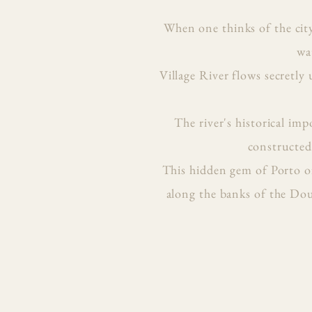
When one thinks of the cit
wa
Village River flows secretly
The river's historical im
constructed 
This hidden gem of Porto of
along the banks of the Dour