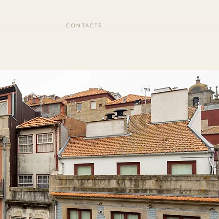
S
CONTACTS