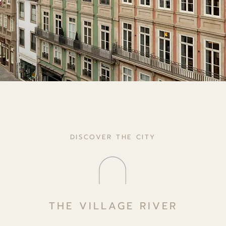
DISCOVER THE CITY
THE VILLAGE RIVER