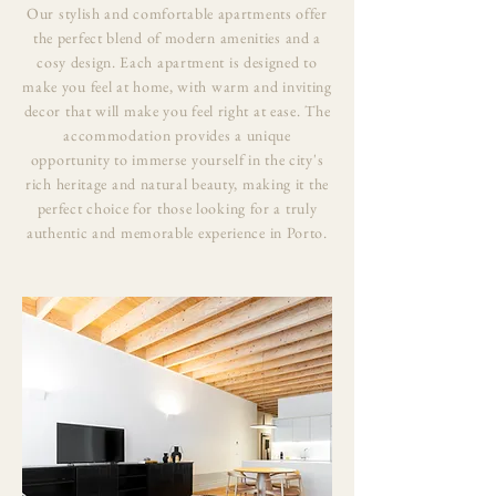
Our stylish and comfortable apartments offer
the perfect blend of modern amenities and a
cosy design. Each apartment is designed to
make you feel at home, with warm and inviting
decor that will make you feel right at ease. The
accommodation provides a unique
opportunity to immerse yourself in the city's
rich heritage and natural beauty, making it the
perfect choice for those looking for a truly
authentic and memorable experience in Porto.