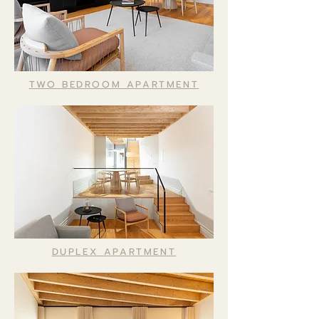
TWO BEDROOM APARTMENT
DUPLEX APARTMENT