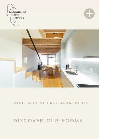
MOUZINHO VILLAGE APARTMENTS
DISCOVER OUR ROOMS