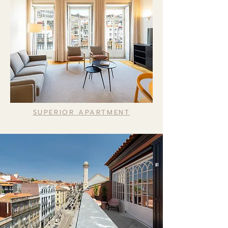
SUPERIOR APARTMENT