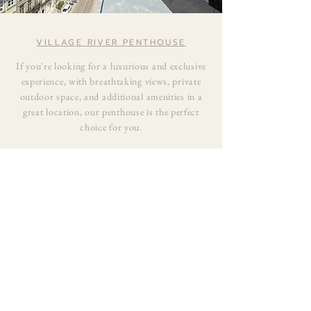
VILLAGE RIVER PENTHOUSE
If you're looking for a luxurious and exclusive
experience, with breathtaking views, private
outdoor space, and additional amenities in a
great location, our penthouse is the perfect
choice for you.
EXPERIENCE THE VILLAGE
RIVER STAY
BOOK WITH US